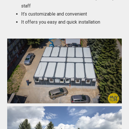
staff
It’s customizable and convenient
It offers you easy and quick installation