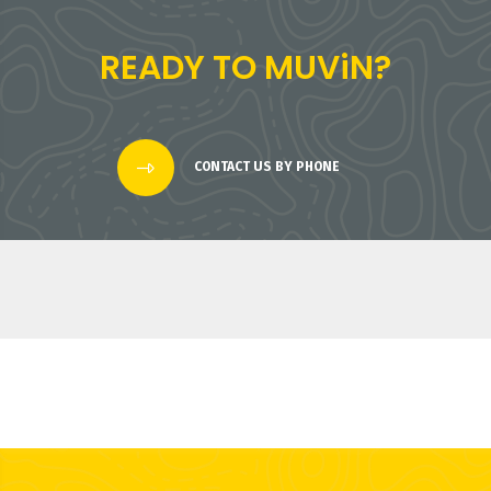
READY TO MUViN?
CONTACT US BY PHONE