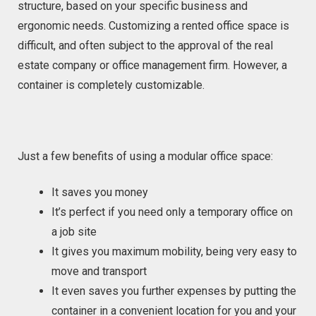
structure, based on your specific business and
ergonomic needs. Customizing a rented office space is
difficult, and often subject to the approval of the real
estate company or office management firm. However, a
container is completely customizable.
Just a few benefits of using a modular office space:
It saves you money
It’s perfect if you need only a temporary office on
a job site
It gives you maximum mobility, being very easy to
move and transport
It even saves you further expenses by putting the
container in a convenient location for you and your