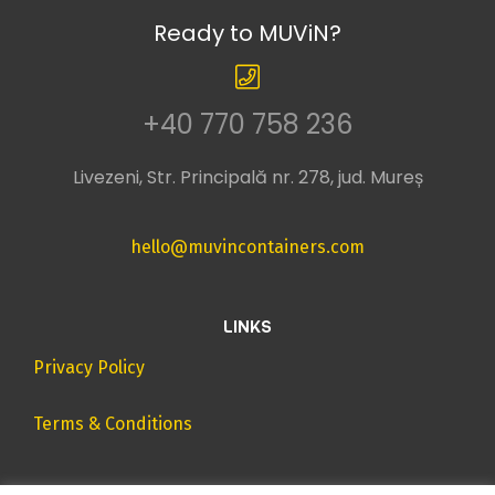
Ready to MUViN?
+40 770 758 236
Livezeni, Str. Principală nr. 278, jud. Mureș
hello@muvincontainers.com
LINKS
Privacy Policy
Terms & Conditions