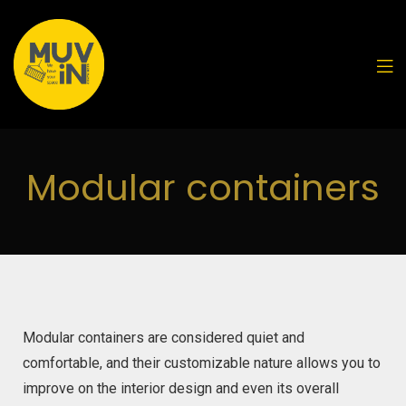
Modular containers
Modular containers are considered quiet and
comfortable, and their customizable nature allows you to
improve on the interior design and even its overall