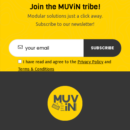
Join the MUViN tribe!
Modular solutions just a click away.
Subscribe to our newsletter!
SUBSCRIBE
I have read and agree to the
Privacy Policy
and
Terms & Conditions