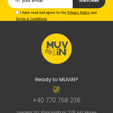
SUBSCRIBE
I have read and agree to the
Privacy Policy
and
Terms & Conditions
Ready to MUViN?
+40 770 758 236
Livezeni, Str. Principală nr. 278, jud. Mureș