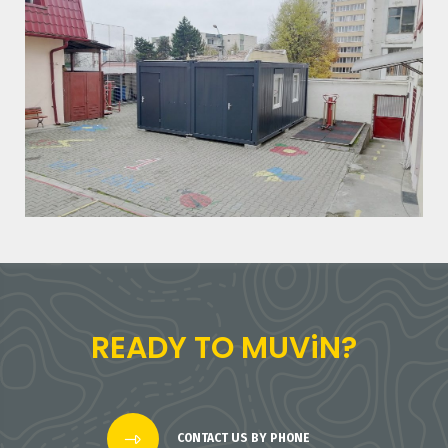
READY TO MUViN?
CONTACT US BY PHONE