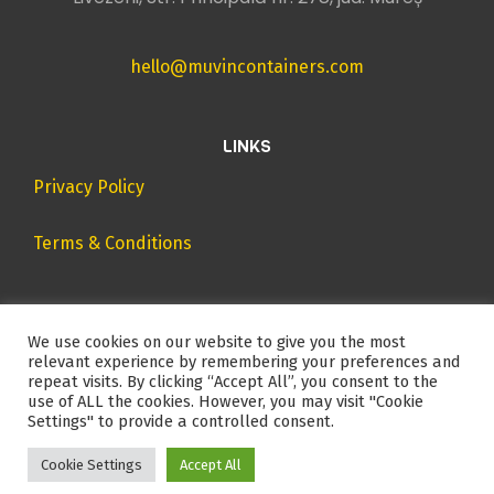
hello@muvincontainers.com
LINKS
Privacy Policy
Terms & Conditions
We use cookies on our website to give you the most
relevant experience by remembering your preferences and
repeat visits. By clicking “Accept All”, you consent to the
use of ALL the cookies. However, you may visit "Cookie
Settings" to provide a controlled consent.
2024 – All rights reserved.
Cookie Settings
Accept All