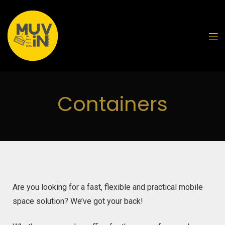
Containers
Are you looking for a fast, flexible and practical mobile
space solution? We’ve got your back!