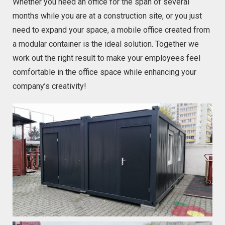
Whether you need an office for the span of several
months while you are at a construction site, or you just
need to expand your space, a mobile office created from
a modular container is the ideal solution. Together we
work out the right result to make your employees feel
comfortable in the office space while enhancing your
company’s creativity!