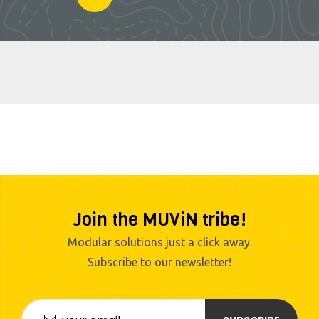
Join the MUViN tribe!
Modular solutions just a click away.
Subscribe to our newsletter!